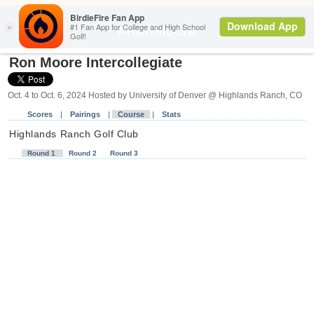
Search
#RonMoore
Ron Moore Intercollegiate
Oct. 4 to Oct. 6, 2024 Hosted by University of Denver @ Highlands Ranch, CO
Scores
|
Pairings
|
Course
|
Stats
Highlands Ranch Golf Club
R
ou
nd 1
R
ou
nd 2
R
ou
nd 3