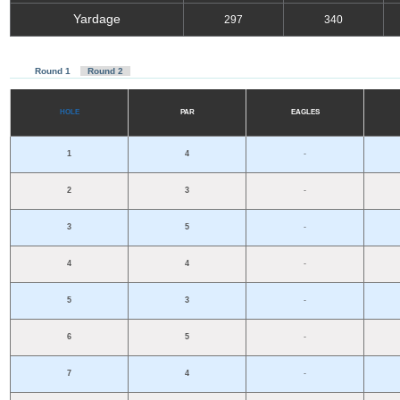
Yardage
297
340
R
ou
nd 1
R
ou
nd 2
H
OLE
P
A
R
E
A
GL
E
S
1
4
-
2
3
-
3
5
-
4
4
-
5
3
-
6
5
-
7
4
-