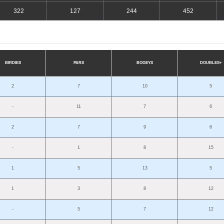
322
127
244
452
BIRDIES
PARS
B
O
G
E
YS
D
OU
BLES+
2
7
10
5
-
11
7
6
2
7
9
6
-
1
8
15
1
5
13
5
1
3
8
12
-
5
7
12