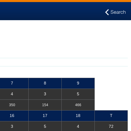
Search
7
8
9
4
3
5
350
154
466
16
17
18
T
3
5
4
72