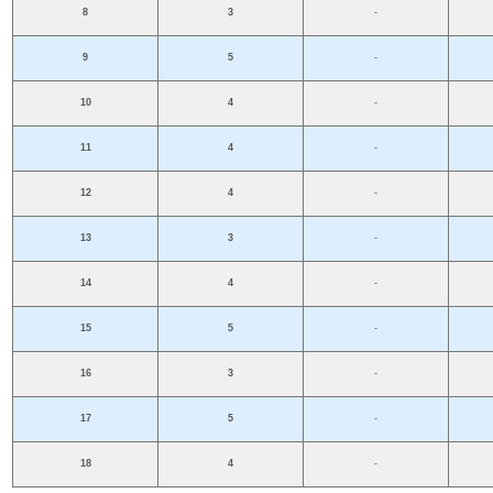
8
3
-
9
5
-
10
4
-
11
4
-
12
4
-
13
3
-
14
4
-
15
5
-
16
3
-
17
5
-
18
4
-