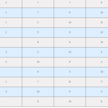
2
7
7
8
1
7
6
10
1
2
10
11
1
5
6
12
-
8
6
10
3
2
13
6
2
10
8
4
-
9
5
10
1
7
11
5
3
10
6
5
-
8
10
6