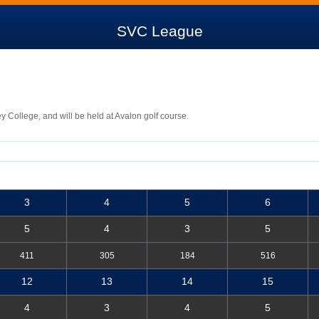
SVC League
ey College, and will be held at Avalon golf course.
3
4
5
6
5
4
3
5
411
305
184
516
12
13
14
15
4
3
4
5