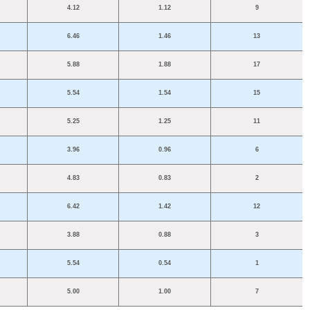
4.12
1.12
9
6.46
1.46
13
5.88
1.88
17
5.54
1.54
15
5.25
1.25
11
3.96
0.96
6
4.83
0.83
2
6.42
1.42
12
3.88
0.88
3
5.54
0.54
1
5.00
1.00
7