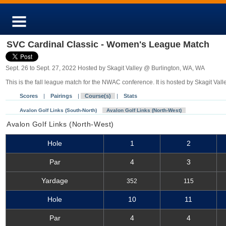
SVC Cardinal Classic - Women's League Match
Sept. 26 to Sept. 27, 2022 Hosted by Skagit Valley @ Burlington, WA, WA
This is the fall league match for the NWAC conference. It is hosted by Skagit Vall
Scores
|
Pairings
|
Course(s)
|
Stats
Avalon Golf Links (South-North)
Avalon Golf Links (North-West)
Avalon Golf Links (North-West)
Hole
1
2
Par
4
3
Yardage
352
115
Hole
10
11
Par
4
4