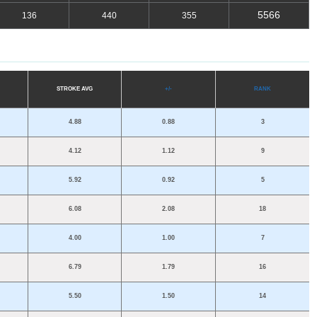
5566
136
440
355
S
TROKE
A
VG
+/-
R
A
NK
4.88
0.88
3
4.12
1.12
9
5.92
0.92
5
6.08
2.08
18
4.00
1.00
7
6.79
1.79
16
5.50
1.50
14