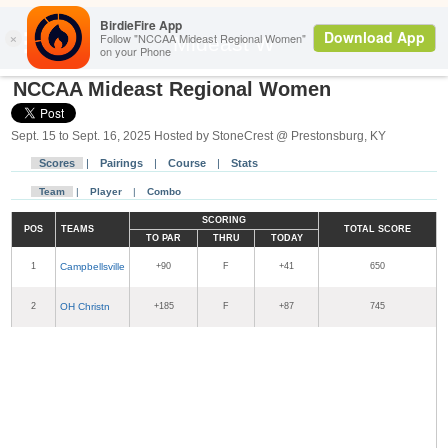
Back
Mideast W
NCCAA Mideast Regional Women
Sept. 15 to Sept. 16, 2025 Hosted by StoneCrest @ Prestonsburg, KY
Scores
|
Pairings
|
Course
|
Stats
Team
|
Player
|
Combo
SCORING
POS
TEAMS
TOTAL SCORE
TO PAR
THRU
TODAY
1
Campbellsville
+90
F
+41
650
2
OH Christn
+185
F
+87
745