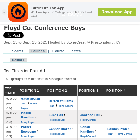
Back
FC Boys
Floyd Co. Conference Boys
Sept. 15 to Sept. 15, 2025 Hosted by StoneCrest @ Prestonsburg, KY
Scores
|
Pairings
|
Course
|
Stats
Round 1
Tee Times for Round 1
"A" groups tee off first in Shotgun format
TEE
POS
ITION
1
POS
ITION
2
POS
ITION
3
POS
ITION
4
TIMES
6. 5:00
Gage StClair
Barrett Williams
pm
/
IND
Betsy
/
IND
Floyd Central
(15)
Layne
5. 5:00
Mason
Luke Hall
/
Jackson Hall
/
pm
Hamilton
/
Prestonsburg
Floyd Central
(14)
Betsy Layne
4. 5:00
Parker
Colton
Connor Tucker
/
Landon Prater
pm
Newsome
/
Hamilton
/
/
Prestonsburg
IND
Floyd Central
(13)
Betsy Layne
Floyd Central