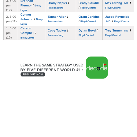
3. 5:00
Brennan
Brody Napier
/
Brody Caudill
Max Strong
/
IND
pm
Fleenor
/
Betsy
/
Prestonsburg
Floyd Central
Floyd Central
(12)
Layne
Connor
2. 5:00
Tanner Allen
/
Grant Jenkins
Jacob Reynolds
Johnson
/
Betsy
pm (11)
/
/
Prestonsburg
Floyd Central
IND
Floyd Central
Layne
1. 5:00
Carson
Coby Tucker
/
Dylan Boyd
/
Trey Turner
/
IND
pm
Campbell
/
Prestonsburg
Floyd Central
Floyd Central
(10)
Betsy Layne