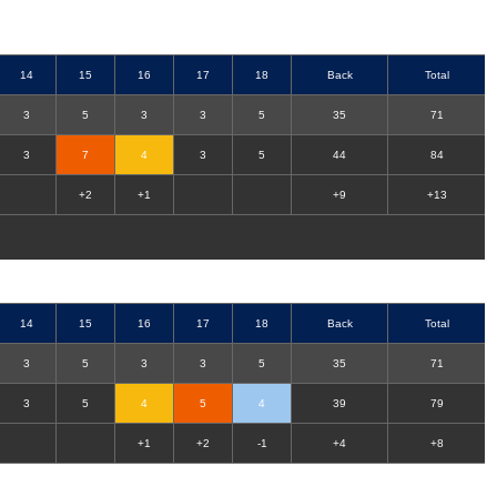
14
15
16
17
18
Back
Total
3
5
3
3
5
35
71
3
7
4
3
5
44
84
+2
+1
+9
+13
14
15
16
17
18
Back
Total
3
5
3
3
5
35
71
3
5
4
5
4
39
79
+1
+2
-1
+4
+8