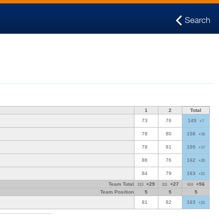
Search
1
2
Total
73
76
149
+7
78
80
158
+16
78
81
159
+17
86
76
162
+20
84
79
163
+21
Team Total
+29
+27
+56
313
311
624
Team Position
5
5
5
81
82
163
+21