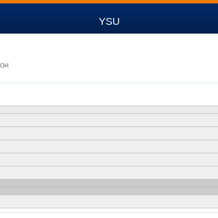
YSU
, OH