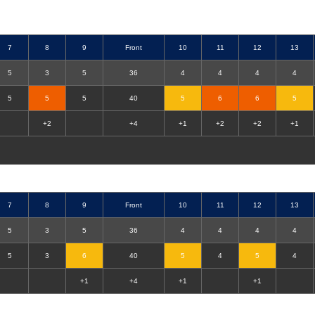
7
8
9
Front
10
11
12
13
5
3
5
36
4
4
4
4
5
5
5
40
5
6
6
5
+2
+4
+1
+2
+2
+1
7
8
9
Front
10
11
12
13
5
3
5
36
4
4
4
4
5
3
6
40
5
4
5
4
+1
+4
+1
+1