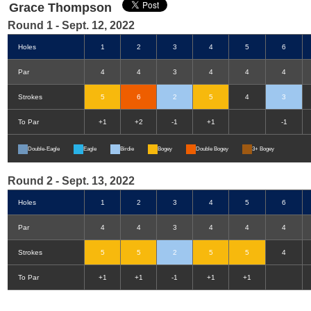
Grace Thompson
Round 1 - Sept. 12, 2022
Holes
1
2
3
4
5
6
Par
4
4
3
4
4
4
Strokes
5
6
2
5
4
3
To Par
+1
+2
-1
+1
-1
Double-Eagle
Eagle
Birdie
Bogey
Double Bogey
3+ Bogey
Round 2 - Sept. 13, 2022
Holes
1
2
3
4
5
6
Par
4
4
3
4
4
4
Strokes
5
5
2
5
5
4
To Par
+1
+1
-1
+1
+1