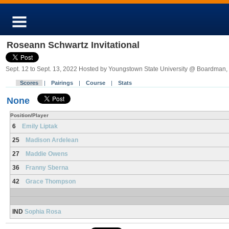
Roseann Schwartz Invitational
Sept. 12 to Sept. 13, 2022 Hosted by Youngstown State University @ Boardman
Scores
|
Pairings
|
Course
|
Stats
None
Position/Player
6
Emily Liptak
25
Madison Ardelean
27
Maddie Owens
36
Franny Sberna
42
Grace Thompson
IND
Sophia Rosa