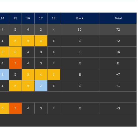
14
15
16
17
18
B
ack
T
otal
4
5
4
3
4
36
72
4
6
5
4
4
E
+2
5
6
4
3
4
E
+6
4
7
4
3
4
E
E
3
5
5
4
5
E
+7
4
6
5
2
4
E
+1
5
7
4
3
4
E
+3