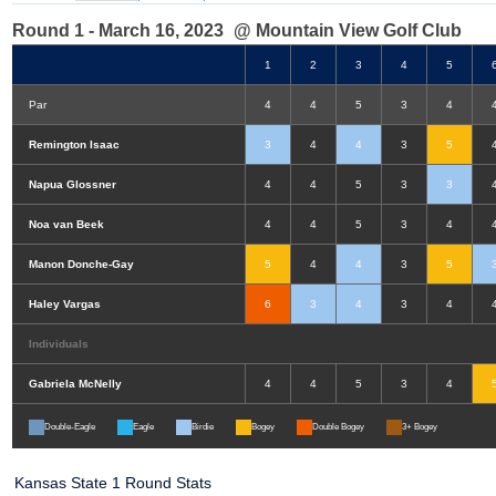
Round 1 - March 16, 2023
@ Mountain View Golf Club
1
2
3
4
5
Par
4
4
5
3
4
Remington Isaac
3
4
4
3
5
Napua Glossner
4
4
5
3
3
Noa van Beek
4
4
5
3
4
Manon Donche-Gay
5
4
4
3
5
Haley Vargas
6
3
4
3
4
Individuals
Gabriela McNelly
4
4
5
3
4
Double-Eagle
Eagle
Birdie
Bogey
Double Bogey
3+ Bogey
Kansas State 1 Round Stats