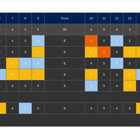
6
7
8
9
F
ront
10
11
12
13
4
4
3
5
36
4
5
4
3
4
4
3
4
E
6
5
3
3
4
4
3
6
E
5
7
4
4
4
5
2
4
E
4
5
3
3
3
5
4
6
E
5
5
4
4
4
4
3
5
E
3
5
4
4
5
4
2
5
E
4
5
4
3