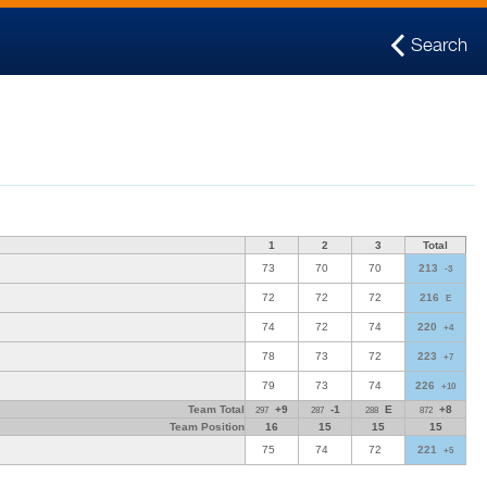
Search
1
2
3
Total
73
70
70
213
-3
72
72
72
216
E
74
72
74
220
+4
78
73
72
223
+7
79
73
74
226
+10
Team Total
+9
-1
E
+8
297
287
288
872
Team Position
16
15
15
15
75
74
72
221
+5