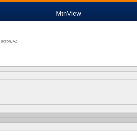
MtnView
Tucson, AZ