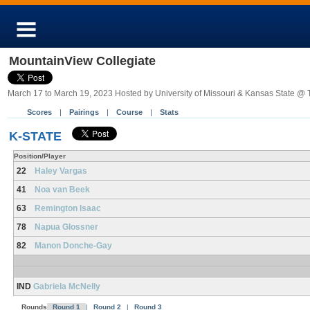
MountainView Collegiate
March 17 to March 19, 2023 Hosted by University of Missouri & Kansas State @ 
Scores
|
Pairings
|
Course
|
Stats
K-STATE
Position/Player
22
Haley Vargas
41
Noa van Beek
63
Remington Isaac
78
Napua Glossner
82
Manon Donche-Gay
IND
Gabriela McNelly
Rounds
Round 1
|
Round 2
|
Round 3