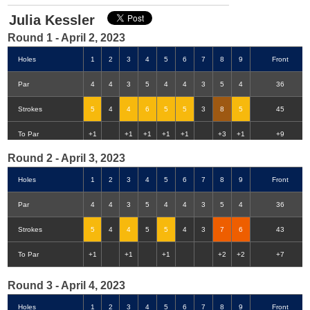
Julia Kessler
Round 1 - April 2, 2023
Holes
1
2
3
4
5
6
7
8
9
Front
Par
4
4
3
5
4
4
3
5
4
36
Strokes
5
4
4
6
5
5
3
8
5
45
Double-Eagle
Eagle
Birdie
Bogey
Double Bogey
3+ Bogey
To Par
+1
+1
+1
+1
+1
+3
+1
+9
Round 2 - April 3, 2023
Holes
1
2
3
4
5
6
7
8
9
Front
Par
4
4
3
5
4
4
3
5
4
36
Strokes
5
4
4
5
5
4
3
7
6
43
To Par
+1
+1
+1
+2
+2
+7
Round 3 - April 4, 2023
Holes
1
2
3
4
5
6
7
8
9
Front