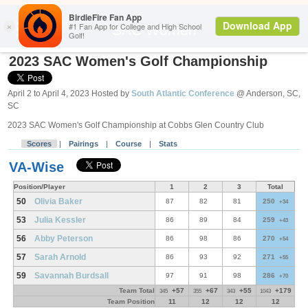
Search
SAC Women
2023 SAC Women's Golf Championship
April 2 to April 4, 2023 Hosted by
South Atlantic Conference
@ Anderson, SC,
SC
2023 SAC Women's Golf Championship at Cobbs Glen Country Club
Scores
|
Pairings
|
Course
|
Stats
VA-Wise
Position/Player
1
2
3
Total
50
Olivia Baker
87
82
81
250
+34
53
Julia Kessler
86
89
84
259
+43
56
Abby Peterson
86
98
86
270
+54
57
Sarah Arnold
86
93
92
271
+55
59
Savannah Burdsall
97
91
98
286
+70
Team Total
+57
+67
+55
+179
345
355
343
1043
Team Position
11
12
12
12