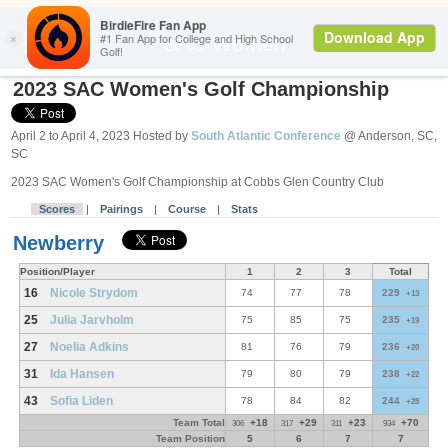
Search
SAC Women
2023 SAC Women's Golf Championship
April 2 to April 4, 2023 Hosted by
South Atlantic Conference
@ Anderson, SC,
SC
2023 SAC Women's Golf Championship at Cobbs Glen Country Club
Scores
|
Pairings
|
Course
|
Stats
Newberry
Position/Player
1
2
3
Total
16
Nicole Strydom
74
77
78
229
+13
25
Julia Jarvholm
75
85
75
235
+19
27
Noelia Adkins
81
76
79
236
+20
31
Ida Hansen
79
80
79
238
+22
43
Sofia Liden
78
84
82
244
+28
Team Total
+18
+29
+23
+70
306
317
311
934
Team Position
5
6
7
7