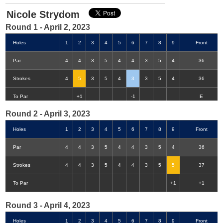
Nicole Strydom
Round 1 - April 2, 2023
Holes
1
2
3
4
5
6
7
8
9
Front
Par
4
4
3
5
4
4
3
5
4
36
Strokes
4
5
3
5
4
3
3
5
4
36
Double-Eagle
Eagle
Birdie
Bogey
Double Bogey
3+ Bogey
To Par
+1
-1
E
Round 2 - April 3, 2023
Holes
1
2
3
4
5
6
7
8
9
Front
Par
4
4
3
5
4
4
3
5
4
36
Strokes
4
4
3
5
4
4
3
5
5
37
To Par
+1
+1
Round 3 - April 4, 2023
Holes
1
2
3
4
5
6
7
8
9
Front