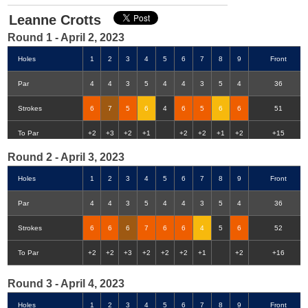
Leanne Crotts
Round 1 - April 2, 2023
Holes
1
2
3
4
5
6
7
8
9
Front
Par
4
4
3
5
4
4
3
5
4
36
Strokes
6
7
5
6
4
6
5
6
6
51
Double-Eagle
Eagle
Birdie
Bogey
Double Bogey
3+ Bogey
To Par
+2
+3
+2
+1
+2
+2
+1
+2
+15
Round 2 - April 3, 2023
Holes
1
2
3
4
5
6
7
8
9
Front
Par
4
4
3
5
4
4
3
5
4
36
Strokes
6
6
6
7
6
6
4
5
6
52
To Par
+2
+2
+3
+2
+2
+2
+1
+2
+16
Round 3 - April 4, 2023
Holes
1
2
3
4
5
6
7
8
9
Front