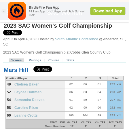
Search
SAC Women
2023 SAC Women's Golf Championship
April 2 to April 4, 2023 Hosted by
South Atlantic Conference
@ Anderson, SC,
SC
2023 SAC Women's Golf Championship at Cobbs Glen Country Club
Scores
|
Pairings
|
Course
|
Stats
Mars Hill
Position/Player
1
2
3
Total
49
Chelsea Baker
82
86
81
249
+33
52
Laycee Hoffman
86
83
84
253
+37
54
Samantha Reeves
91
89
87
267
+51
58
Caroline Rizzo
92
90
90
272
+56
60
Leanne Crotts
100
104
89
293
+77
Team Total
+63
+60
+53
+176
351
348
341
1040
Team Position
12
11
11
11