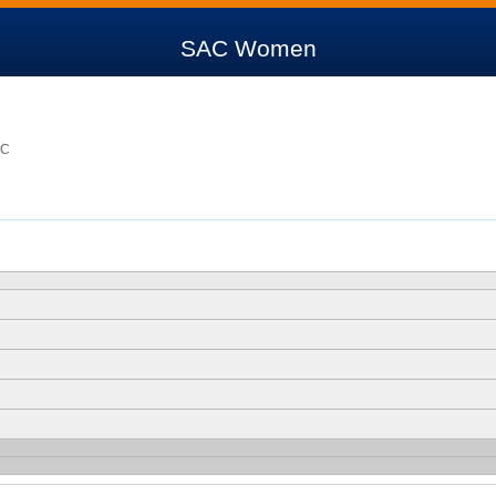
SAC Women
SC