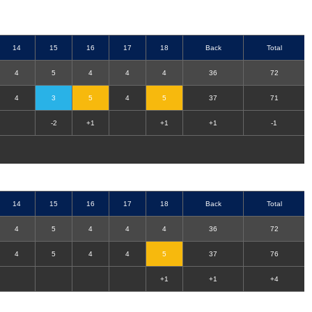
14
15
16
17
18
Back
Total
4
5
4
4
4
36
72
4
3
5
4
5
37
71
-2
+1
+1
+1
-1
14
15
16
17
18
Back
Total
4
5
4
4
4
36
72
4
5
4
4
5
37
76
+1
+1
+4