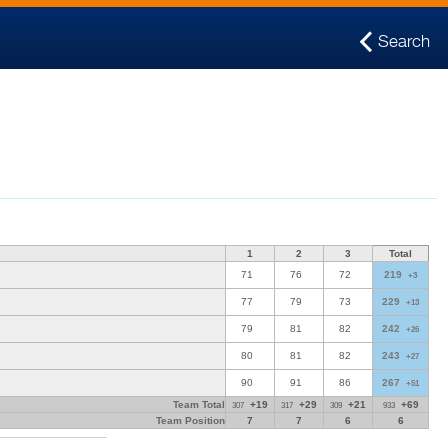
Search
1
2
3
Total
71
76
72
219
+3
77
79
73
229
+13
79
81
82
242
+26
80
81
82
243
+27
90
91
86
267
+51
Team Total
+19
+29
+21
+69
307
317
309
933
Team Position
7
7
6
6