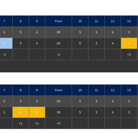
7
8
9
Front
10
11
12
13
3
5
4
36
5
3
4
3
2
5
4
34
5
3
4
4
-1
-2
+1
7
8
9
Front
10
11
12
13
3
5
4
36
5
3
4
3
3
6
5
39
5
3
4
3
+1
+1
+3