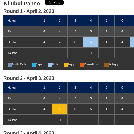
Nilubol Panno
Round 1 - April 2, 2023
Holes
1
2
3
4
5
6
Par
4
4
3
5
4
4
Strokes
4
4
3
4
4
4
To Par
-1
Double-Eagle
Eagle
Birdie
Bogey
Double Bogey
3+ Bogey
Round 2 - April 3, 2023
Holes
1
2
3
4
5
6
Par
4
4
3
5
4
4
Strokes
4
5
3
5
4
4
To Par
+1
Round 3 - April 4, 2023