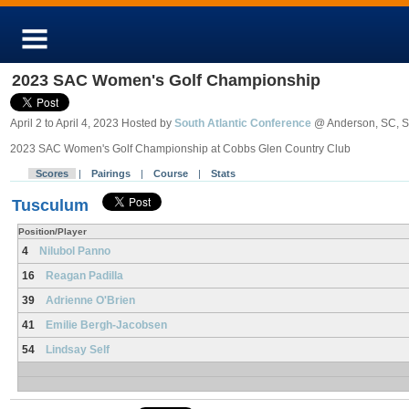
2023 SAC Women's Golf Championship
April 2 to April 4, 2023 Hosted by
South Atlantic Conference
@ Anderson, SC, 
2023 SAC Women's Golf Championship at Cobbs Glen Country Club
Scores
|
Pairings
|
Course
|
Stats
Tusculum
Position/Player
4
Nilubol Panno
16
Reagan Padilla
39
Adrienne O'Brien
41
Emilie Bergh-Jacobsen
54
Lindsay Self