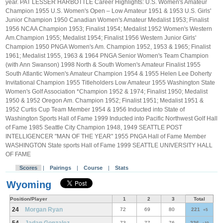
year. PAT LESSER HARBOTTLE Career Highlights: U.S. Women's Amateur
Champion 1955 U.S. Women's Open – Low Amateur 1951 & 1953 U.S. Girls'
Junior Champion 1950 Canadian Women's Amateur Medalist 1953; Finalist
1956 NCAA Champion 1953; Finalist 1954; Medalist 1952 Women's Western
Am.Champion 1955; Medalist 1954; Finalist 1956 Western Junior Girls'
Champion 1950 PNGA Women's Am. Champion 1952, 1953 & 1965; Finalist
1961; Medalist 1955, 1963 & 1964 PNGA Senior Women's Team Champion
(with Ann Swanson) 1998 North & South Women's Amateur Finalist 1955
South Atlantic Women's Amateur Champion 1954 & 1955 Helen Lee Doherty
Invitational Champion 1955 Titleholders Low Amateur 1955 Washington State
Women's Golf Association *Champion 1952 & 1974; Finalist 1950; Medalist
1950 & 1952 Oregon Am. Champion 1952; Finalist 1951; Medalist 1951 &
1952 Curtis Cup Team Member 1954 & 1956 Inducted into State of
Washington Sports Hall of Fame 1999 Inducted into Pacific Northwest Golf Hall
of Fame 1985 Seattle City Champion 1948, 1949 SEATTLE POST
INTELLIGENCER "MAN OF THE YEAR" 1955 PNGA Hall of Fame Member
WASHINGTON State sports Hall of Fame 1999 SEATTLE UNIVERSITY HALL
OF FAME
Scores
|
Pairings
|
Course
|
Stats
Wyoming
Position/Player
1
2
3
Total
24
Morgan Ryan
72
69
80
221
+5
73
77
76
226