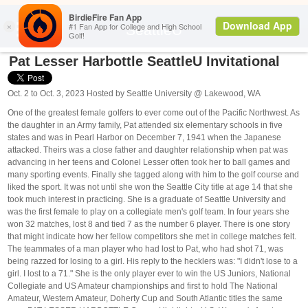
Search
SeattleU
Pat Lesser Harbottle SeattleU Invitational
Oct. 2 to Oct. 3, 2023 Hosted by Seattle University @ Lakewood, WA
One of the greatest female golfers to ever come out of the Pacific Northwest. As
the daughter in an Army family, Pat attended six elementary schools in five
states and was in Pearl Harbor on December 7, 1941 when the Japanese
attacked. Theirs was a close father and daughter relationship when pat was
advancing in her teens and Colonel Lesser often took her to ball games and
many sporting events. Finally she tagged along with him to the golf course and
liked the sport. It was not until she won the Seattle City title at age 14 that she
took much interest in practicing. She is a graduate of Seattle University and
was the first female to play on a collegiate men's golf team. In four years she
won 32 matches, lost 8 and tied 7 as the number 6 player. There is one story
that might indicate how her fellow competitors she met in college matches felt.
The teammates of a man player who had lost to Pat, who had shot 71, was
being razzed for losing to a girl. His reply to the hecklers was: "I didn't lose to a
girl. I lost to a 71." She is the only player ever to win the US Juniors, National
Collegiate and US Amateur championships and first to hold The National
Amateur, Western Amateur, Doherty Cup and South Atlantic titles the same