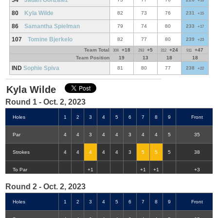
54
Jadan Gonzalez
+10
80
Kyla Wilde
82
73
76
231
+15
86
Samantha Spielman
79
74
80
233
+17
107
Tomine Bjerkelo
82
77
80
239
+23
Team Total
+18
+5
+24
+47
306
293
312
911
Team Position
19
13
18
18
IND
Sophie Spiva
81
80
77
238
+22
Kyla Wilde
Round 1 - Oct. 2, 2023
Holes
1
2
3
4
5
6
7
8
9
Front
Par
4
4
3
4
4
3
4
4
5
35
Strokes
4
4
4
4
4
3
5
5
5
38
Double-Eagle
Eagle
Birdie
Bogey
Double Bogey
3+ Bogey
To Par
+1
+1
+1
+3
Round 2 - Oct. 2, 2023
Holes
1
2
3
4
5
6
7
8
9
Front