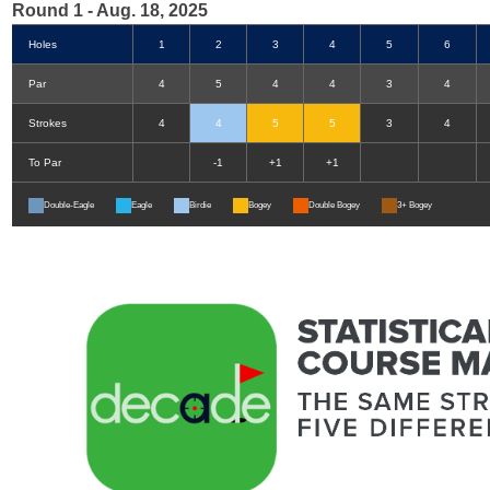
Round 1 - Aug. 18, 2025
Holes
1
2
3
4
5
6
Par
4
5
4
4
3
4
Strokes
4
4
5
5
3
4
To Par
-1
+1
+1
Double-Eagle
Eagle
Birdie
Bogey
Double Bogey
3+ Bogey