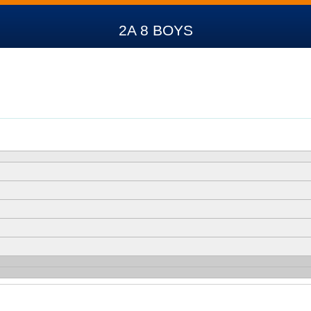
2A 8 BOYS