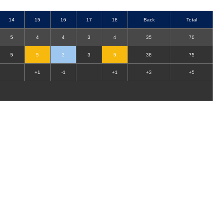
14
15
16
17
18
Back
Total
5
4
4
3
4
35
70
5
5
3
3
5
38
75
+1
-1
+1
+3
+5