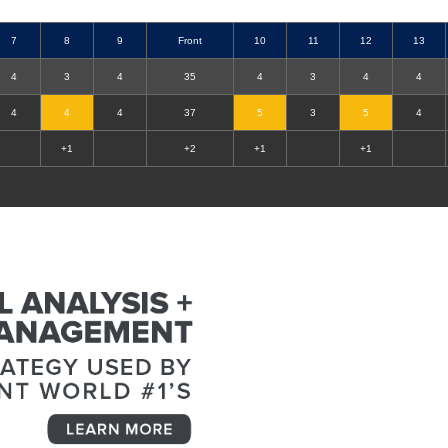
7
8
9
Front
10
11
12
13
4
3
4
35
4
3
4
4
4
4
4
37
5
3
5
4
+1
+2
+1
+1