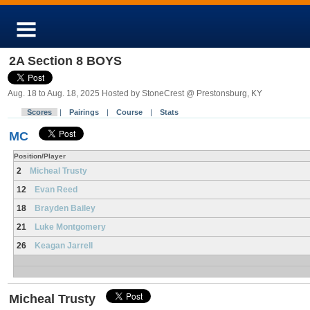
2A Section 8 BOYS
Aug. 18 to Aug. 18, 2025 Hosted by StoneCrest @ Prestonsburg, KY
Scores
|
Pairings
|
Course
|
Stats
MC
Position/Player
2
Micheal Trusty
12
Evan Reed
18
Brayden Bailey
21
Luke Montgomery
26
Keagan Jarrell
Micheal Trusty