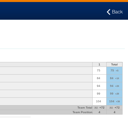
Back
1
Total
75
75
+5
84
84
+14
94
94
+24
99
99
+29
104
104
+34
Team Total
+72
+72
352
352
Team Position
4
4