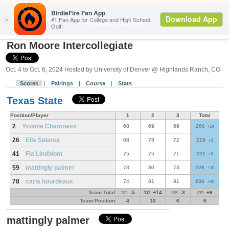
Search
#RonMoore
Ron Moore Intercollegiate
Oct. 4 to Oct. 6, 2024 Hosted by University of Denver @ Highlands Ranch, CO
Scores
|
Pairings
|
Course
|
Stats
Texas State
Position/Player
1
2
3
Total
2
Yvonne Chamness
68
69
69
206
-10
26
Ella Salama
68
78
72
218
+2
41
Fia Lindblom
75
75
71
221
+5
59
mattingly palmer
73
80
73
226
+10
78
carla bourdeaux
74
81
81
236
+20
Team Total
-5
+14
-3
+6
283
302
285
870
Team Position
4
10
6
6
mattingly palmer