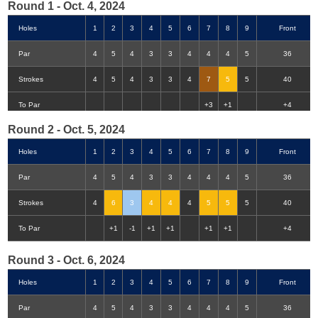
Round 1 - Oct. 4, 2024
Holes
1
2
3
4
5
6
7
8
9
Front
Par
4
5
4
3
3
4
4
4
5
36
Strokes
4
5
4
3
3
4
7
5
5
40
Double-Eagle
Eagle
Birdie
Bogey
Double Bogey
3+ Bogey
To Par
+3
+1
+4
Round 2 - Oct. 5, 2024
Holes
1
2
3
4
5
6
7
8
9
Front
Par
4
5
4
3
3
4
4
4
5
36
Strokes
4
6
3
4
4
4
5
5
5
40
To Par
+1
-1
+1
+1
+1
+1
+4
Round 3 - Oct. 6, 2024
Holes
1
2
3
4
5
6
7
8
9
Front
Par
4
5
4
3
3
4
4
4
5
36