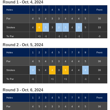
Round 1 - Oct. 4, 2024
Holes
1
2
3
4
5
6
7
8
9
Front
Par
4
5
4
3
3
4
4
4
5
36
Strokes
4
6
3
3
2
3
4
3
5
33
Double-Eagle
Eagle
Birdie
Bogey
Double Bogey
3+ Bogey
To Par
+1
-1
-1
-1
-1
-3
Round 2 - Oct. 5, 2024
Holes
1
2
3
4
5
6
7
8
9
Front
Par
4
5
4
3
3
4
4
4
5
36
Strokes
3
5
4
4
3
5
4
4
4
36
To Par
-1
+1
+1
-1
E
Round 3 - Oct. 6, 2024
Holes
1
2
3
4
5
6
7
8
9
Front
Par
4
5
4
3
3
4
4
4
5
36