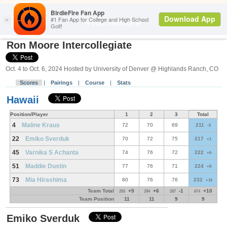
Search
#RonMoore
Ron Moore Intercollegiate
Oct. 4 to Oct. 6, 2024 Hosted by University of Denver @ Highlands Ranch, CO
Scores
|
Pairings
|
Course
|
Stats
Hawaii
Position/Player
1
2
3
Total
4
Maline Kraus
72
70
69
211
-5
22
Emiko Sverduk
70
72
75
217
+1
45
Varnika S Achanta
74
76
72
222
+6
51
Maddie Dustin
77
76
71
224
+8
73
Mia Hirashima
80
76
76
232
+16
Team Total
+5
+6
-1
+10
293
294
287
874
Team Position
11
11
9
9
Emiko Sverduk