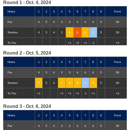
Round 1 - Oct. 4, 2024
Holes
1
2
3
4
5
6
7
8
9
Front
Par
4
5
4
3
3
4
4
4
5
36
Strokes
4
5
4
3
4
6
5
3
5
39
Double-Eagle
Eagle
Birdie
Bogey
Double Bogey
3+ Bogey
To Par
+1
+2
+1
-1
+3
Round 2 - Oct. 5, 2024
Holes
1
2
3
4
5
6
7
8
9
Front
Par
4
5
4
3
3
4
4
4
5
36
Strokes
5
5
4
4
4
5
3
5
5
40
To Par
+1
+1
+1
+1
-1
+1
+4
Round 3 - Oct. 6, 2024
Holes
1
2
3
4
5
6
7
8
9
Front
Par
4
5
4
3
3
4
4
4
5
36