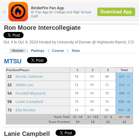
Search
#RonMoore
Ron Moore Intercollegiate
Oct. 4 to Oct. 6, 2024 Hosted by University of Denver @ Highlands Ranch, CO
Scores
|
Pairings
|
Course
|
Stats
MTSU
Position/Player
1
2
3
Total
22
Nicole Johnson
74
74
69
217
+1
22
Abbie Lee
71
75
71
217
+1
54
Kendall Maynard
76
74
75
225
+9
59
Lanie Campbell
75
79
72
226
+10
72
Ella Manley
72
78
81
231
+15
Team Total
+4
+13
-1
+16
292
301
287
880
Team Position
10
13
12
12
Lanie Campbell