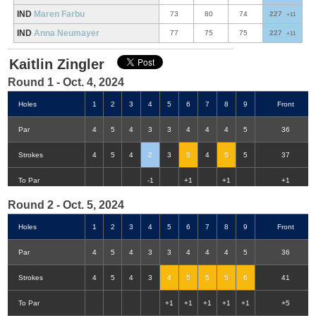
IND
Maren Farbu
73
80
74
227
+11
IND
Anna Neumayer
77
75
75
227
+11
Kaitlin Zingler
Round 1 - Oct. 4, 2024
Holes
1
2
3
4
5
6
7
8
9
Front
Par
4
5
4
3
3
4
4
4
5
36
Strokes
4
5
4
2
3
5
4
5
5
37
Double-Eagle
Eagle
Birdie
Bogey
Double Bogey
3+ Bogey
To Par
-1
+1
+1
+1
Round 2 - Oct. 5, 2024
Holes
1
2
3
4
5
6
7
8
9
Front
Par
4
5
4
3
3
4
4
4
5
36
Strokes
4
5
4
3
4
5
5
5
6
41
To Par
+1
+1
+1
+1
+1
+5