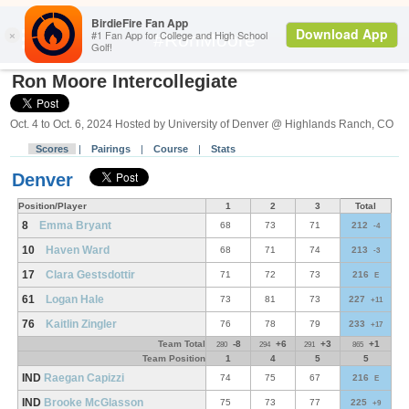
Search
#RonMoore
Ron Moore Intercollegiate
Oct. 4 to Oct. 6, 2024 Hosted by University of Denver @ Highlands Ranch, CO
Scores
|
Pairings
|
Course
|
Stats
Denver
Position/Player
1
2
3
Total
8
Emma Bryant
68
73
71
212
-4
10
Haven Ward
68
71
74
213
-3
17
Clara Gestsdottir
71
72
73
216
E
61
Logan Hale
73
81
73
227
+11
76
Kaitlin Zingler
76
78
79
233
+17
Team Total
-8
+6
+3
+1
280
294
291
865
Team Position
1
4
5
5
IND
Raegan Capizzi
74
75
67
216
E
IND
Brooke McGlasson
75
73
77
225
+9