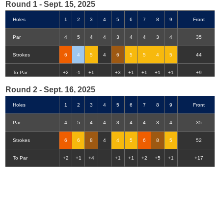
Round 1 - Sept. 15, 2025
Holes
1
2
3
4
5
6
7
8
9
Front
Par
4
5
4
4
3
4
4
3
4
35
Strokes
6
4
5
4
6
5
5
4
5
44
Double-Eagle
Eagle
Birdie
Bogey
Double Bogey
3+ Bogey
To Par
+2
-1
+1
+3
+1
+1
+1
+1
+9
Round 2 - Sept. 16, 2025
Holes
1
2
3
4
5
6
7
8
9
Front
Par
4
5
4
4
3
4
4
3
4
35
Strokes
6
6
8
4
4
5
6
8
5
52
To Par
+2
+1
+4
+1
+1
+2
+5
+1
+17