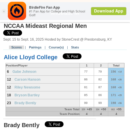
Back
Mideast M
NCCAA Mideast Regional Men
Sept. 15 to Sept. 16, 2025 Hosted by StoneCrest @ Prestonsburg, KY
Scores
|
Pairings
|
Course(s)
|
Stats
Alice Lloyd College
Position/Player
1
2
Total
6
Gabe Johnson
77
79
156
+14
12
Carson Hanson
86
82
168
+26
12
Riley Newsome
81
87
168
+26
18
Bryson Bartley
85
86
171
+29
23
Brady Bently
99
99
198
+56
Team Total
+45
+50
+95
329
334
663
Team Position
4
4
4
Brady Bently