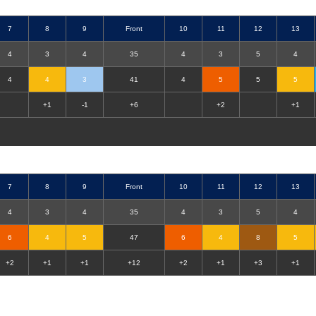
7
8
9
Front
10
11
12
13
4
3
4
35
4
3
5
4
4
4
3
41
4
5
5
5
+1
-1
+6
+2
+1
7
8
9
Front
10
11
12
13
4
3
4
35
4
3
5
4
6
4
5
47
6
4
8
5
+2
+1
+1
+12
+2
+1
+3
+1