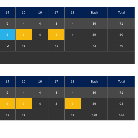
14
15
16
17
18
Back
Total
5
4
4
3
4
36
71
3
5
4
4
4
39
80
-2
+1
+1
+3
+9
14
15
16
17
18
Back
Total
5
4
4
3
4
36
71
6
5
4
3
5
46
93
+1
+1
+1
+10
+22