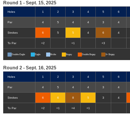
Round 1 - Sept. 15, 2025
Holes
1
2
3
4
5
6
Par
4
5
4
4
3
4
Strokes
6
5
5
4
6
4
To Par
+2
+1
+3
Double-Eagle
Eagle
Birdie
Bogey
Double Bogey
3+ Bogey
Round 2 - Sept. 16, 2025
Holes
1
2
3
4
5
6
Par
4
5
4
4
3
4
Strokes
6
6
8
5
3
4
To Par
+2
+1
+4
+1