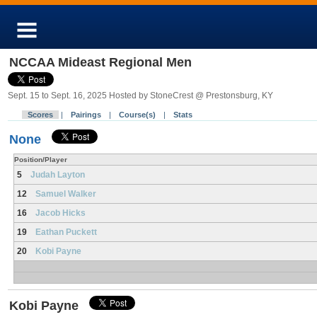
NCCAA Mideast Regional Men
Sept. 15 to Sept. 16, 2025 Hosted by StoneCrest @ Prestonsburg, KY
Scores
|
Pairings
|
Course(s)
|
Stats
None
Position/Player
5
Judah Layton
12
Samuel Walker
16
Jacob Hicks
19
Eathan Puckett
20
Kobi Payne
Kobi Payne