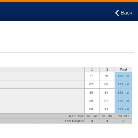
Back
1
2
Total
77
78
155
+13
82
86
168
+26
85
84
169
+27
85
87
172
+30
80
93
173
+31
Team Total
+40
+51
+91
324
335
659
Team Position
3
3
3