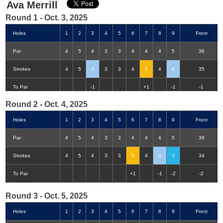
Ava Merrill
Round 1 - Oct. 3, 2025
Holes
1
2
3
4
5
6
7
8
9
Front
Par
4
5
4
3
3
4
4
4
5
36
Strokes
4
5
3
3
3
4
5
4
4
35
Double-Eagle
Eagle
Birdie
Bogey
Double Bogey
3+ Bogey
To Par
-1
+1
-1
-1
Round 2 - Oct. 4, 2025
Holes
1
2
3
4
5
6
7
8
9
Front
Par
4
5
4
3
3
4
4
4
5
36
Strokes
4
5
4
3
3
5
4
3
3
34
To Par
+1
-1
-2
-2
Round 3 - Oct. 5, 2025
Holes
1
2
3
4
5
6
7
8
9
Front