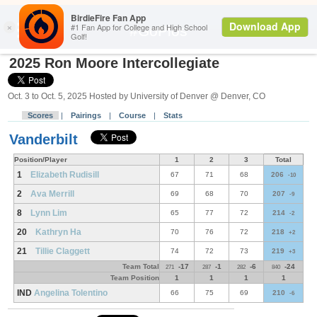
Search
#GoPios
2025 Ron Moore Intercollegiate
Oct. 3 to Oct. 5, 2025 Hosted by University of Denver @ Denver, CO
Scores
|
Pairings
|
Course
|
Stats
Vanderbilt
Position/Player
1
2
3
Total
1
Elizabeth Rudisill
67
71
68
206
-10
2
Ava Merrill
69
68
70
207
-9
8
Lynn Lim
65
77
72
214
-2
20
Kathryn Ha
70
76
72
218
+2
21
Tillie Claggett
74
72
73
219
+3
Team Total
-17
-1
-6
-24
271
287
282
840
Team Position
1
1
1
1
IND
Angelina Tolentino
66
75
69
210
-6