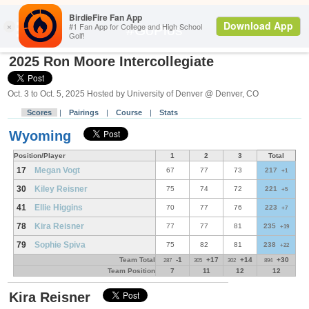
Search
#GoPios
2025 Ron Moore Intercollegiate
Oct. 3 to Oct. 5, 2025 Hosted by University of Denver @ Denver, CO
Scores
|
Pairings
|
Course
|
Stats
Wyoming
Position/Player
1
2
3
Total
17
Megan Vogt
67
77
73
217
+1
30
Kiley Reisner
75
74
72
221
+5
41
Ellie Higgins
70
77
76
223
+7
78
Kira Reisner
77
77
81
235
+19
79
Sophie Spiva
75
82
81
238
+22
Team Total
-1
+17
+14
+30
287
305
302
894
Team Position
7
11
12
12
Kira Reisner