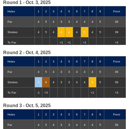
Round 1 - Oct. 3, 2025
Holes
1
2
3
4
5
6
7
8
9
Front
Par
4
5
4
3
3
4
4
4
5
36
Strokes
4
5
4
4
4
4
5
4
5
39
Double-Eagle
Eagle
Birdie
Bogey
Double Bogey
3+ Bogey
To Par
+1
+1
+1
+3
Round 2 - Oct. 4, 2025
Holes
1
2
3
4
5
6
7
8
9
Front
Par
4
5
4
3
3
4
4
4
5
36
Strokes
3
8
4
3
3
4
4
5
5
39
To Par
-1
+3
+1
+3
Round 3 - Oct. 5, 2025
Holes
1
2
3
4
5
6
7
8
9
Front
Par
4
5
4
3
3
4
4
4
5
36