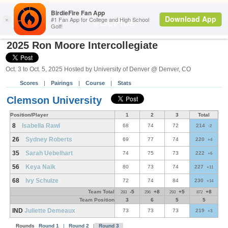
Search
#GoPios
2025 Ron Moore Intercollegiate
Oct. 3 to Oct. 5, 2025 Hosted by University of Denver @ Denver, CO
Scores
|
Pairings
|
Course
|
Stats
Clemson University
Position/Player
1
2
3
Total
8
Isabella Rawl
68
74
72
214
-2
26
Sydney Roberts
69
77
74
220
+4
35
Sarah Uebelhart
74
75
73
222
+6
56
Keya Naik
80
73
74
227
+11
68
Ivy Schulze
72
74
84
230
+14
Team Total
-5
+8
+5
+8
283
296
293
872
Team Position
3
6
5
5
IND
Juliette Demeaux
73
73
73
219
+3
Rounds
Round 1
|
Round 2
|
Round 3