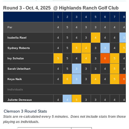
Round 3 - Oct. 4, 2025
@ Highlands Ranch Golf Club
1
2
3
4
5
6
7
8
Par
4
5
4
3
3
4
4
4
Isabella Rawl
4
5
4
3
4
4
4
3
Sydney Roberts
4
5
5
4
3
3
4
5
Ivy Schulze
5
5
4
4
3
6
5
4
Sarah Uebelhart
4
5
3
3
3
4
5
4
Keya Naik
4
6
3
3
4
4
5
6
Individuals
Double-Eagle
Eagle
Birdie
Bogey
Double Bogey
3+ Bogey
Juliette Demeaux
4
4
5
3
3
4
4
4
Clemson 3 Round Stats
Stats are re-calculated every 5 minutes. Does not include stats from those
playing as individuals.