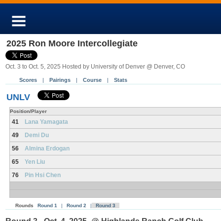
2025 Ron Moore Intercollegiate
Oct. 3 to Oct. 5, 2025 Hosted by University of Denver @ Denver, CO
Scores
|
Pairings
|
Course
|
Stats
UNLV
Position/Player
41
Lana Yamagata
49
Demi Du
56
Almina Erdogan
65
Yen Liu
76
Pin Hsi Chen
Rounds
Round 1
|
Round 2
|
Round 3