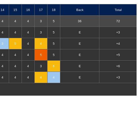
14
15
16
17
18
B
ack
T
otal
4
4
4
3
5
36
72
4
4
4
3
5
E
+3
3
5
4
4
5
E
+4
4
4
4
5
5
E
+5
4
4
4
3
6
E
+6
4
4
4
4
4
E
+3