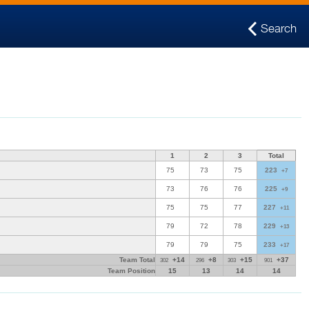
Search
1
2
3
Total
75
73
75
223
+7
73
76
76
225
+9
75
75
77
227
+11
79
72
78
229
+13
79
79
75
233
+17
Team Total
+14
+8
+15
+37
302
296
303
901
Team Position
15
13
14
14