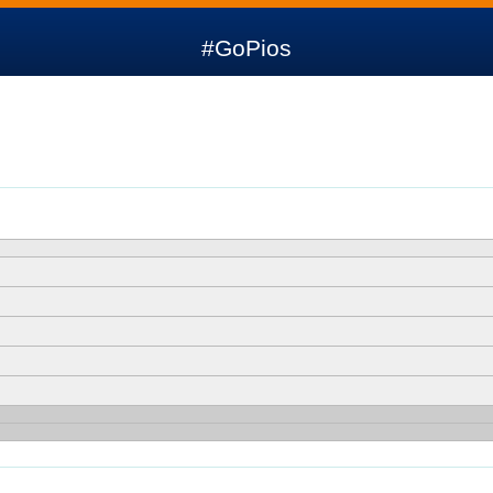
#GoPios