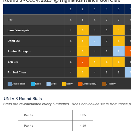
Round 3 - Oct. 4, 2025
@ Highlands Ranch Golf Club
1
2
3
4
5
Par
4
5
4
3
3
Lana Yamagata
4
6
4
3
4
Demi Du
4
6
3
3
4
Almina Erdogan
4
6
4
3
2
Yen Liu
4
7
5
4
4
Pin Hsi Chen
4
6
4
3
3
Double-Eagle
Eagle
Birdie
Bogey
Double Bogey
3+ Bogey
UNLV 3 Round Stats
Stats are re-calculated every 5 minutes. Does not include stats from those pl
Par 3s
3.35
Par 4s
4.16