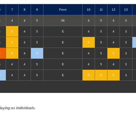
6
7
8
9
F
ront
10
11
12
13
4
4
4
5
36
4
5
4
3
4
5
4
5
E
4
5
4
3
4
5
4
5
E
5
5
4
3
6
5
4
4
E
4
5
5
3
4
4
4
5
E
4
5
4
3
3
4
4
5
E
5
6
5
3
aying as individuals.