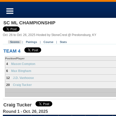
SC ML CHAMPIONSHIP
Oct. 26 to Oct. 26, 2025 Hosted by StoneCrest @ Prestonsburg, KY
Scores
|
Pairings
|
Course
|
Stats
TEAM 4
Position/Player
4
Mason Compton
6
Max Bingham
12
J.D. Vanhoose
20
Craig Tucker
Craig Tucker
Round 1 - Oct. 26, 2025