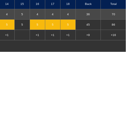
14
15
16
17
18
Back
Total
4
5
4
4
4
36
70
5
5
5
5
5
45
86
+1
+1
+1
+1
+9
+16