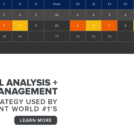
7
8
9
Front
10
11
12
13
3
4
3
34
4
4
3
4
5
5
3
41
6
5
5
4
+2
+1
+7
+2
+1
+2