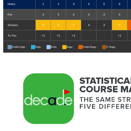
Holes
1
2
3
4
5
6
Par
4
5
4
4
3
4
Strokes
5
6
5
4
3
5
To Par
+1
+1
+1
+1
Double-Eagle
Eagle
Birdie
Bogey
Double Bogey
3+ Bogey