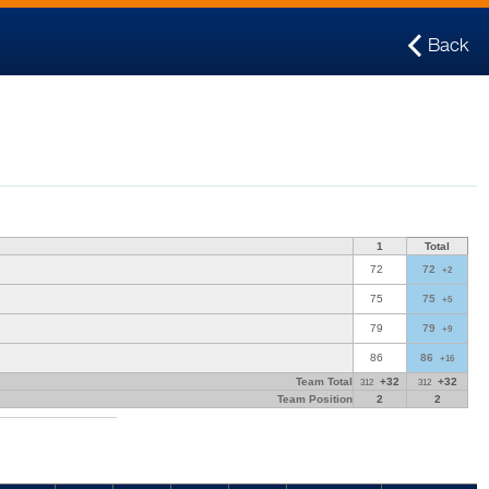
Back
1
Total
72
72
+2
75
75
+5
79
79
+9
86
86
+16
Team Total
+32
+32
312
312
Team Position
2
2