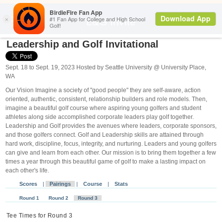
Search
L&G Invite
Leadership and Golf Invitational
Sept. 18 to Sept. 19, 2023 Hosted by Seattle University @ University Place,
WA
Our Vision Imagine a society of "good people" they are self-aware, action
oriented, authentic, consistent, relationship builders and role models. Then,
imagine a beautiful golf course where aspiring young golfers and student
athletes along side accomplished corporate leaders play golf together.
Leadership and Golf provides the avenues where leaders, corporate sponsors,
and those golfers connect. Golf and Leadership skills are attained through
hard work, discipline, focus, integrity, and nurturing. Leaders and young golfers
can give and learn from each other. Our mission is to bring them together a few
times a year through this beautiful game of golf to make a lasting impact on
each other's life.
Scores
|
Pairings
|
Course
|
Stats
Round 1
Round 2
Round 3
Tee Times for Round 3