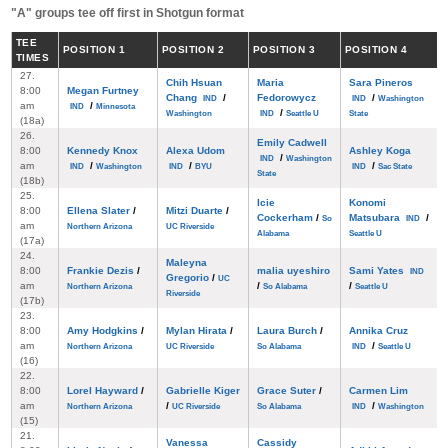
"A" groups tee off first in Shotgun format
TEE
POS
ITION
1
POS
ITION
2
POS
ITION
3
POS
ITION
4
TIMES
27.
Chih Hsuan
Maria
Sara Pineros
8:00
Megan Furtney
Chang
/
Fedorowycz
/
IND
IND
Washington
am
/
IND
Minnesota
/
Washington
IND
Seattle U
State
(18a)
26.
Emily Cadwell
8:00
Kennedy Knox
Alexa Udom
Ashley Koga
/
IND
Washington
am
/
/
/
IND
Washington
IND
BYU
IND
Sac State
State
(18b)
25.
Icie
Konomi
8:00
Ellena Slater
/
Mitzi Duarte
/
Cockerham
/
Matsubara
/
So
IND
am
Northern Arizona
UC Riverside
Alabama
Seattle U
(17a)
24.
Maleyna
8:00
Frankie Dezis
/
malia uyeshiro
Sami Yates
IND
Gregorio
/
UC
am
/
/
Northern Arizona
So Alabama
Seattle U
Riverside
(17b)
23.
8:00
Amy Hodgkins
/
Mylan Hirata
/
Laura Burch
/
Annika Cruz
am
/
Northern Arizona
UC Riverside
So Alabama
IND
Seattle U
(16)
22.
8:00
Lorel Hayward
/
Gabrielle Kiger
Grace Suter
/
Carmen Lim
am
/
/
Northern Arizona
UC Riverside
So Alabama
IND
Washington
(15)
21.
Vanessa
Cassidy