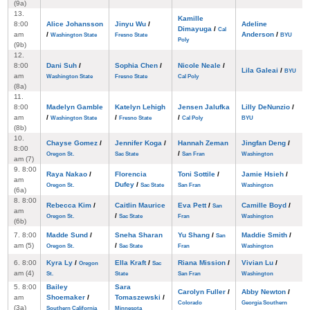
(9a)
13.
Kamille
8:00
Alice Johansson
Jinyu Wu
/
Adeline
Dimayuga
/
Cal
am
/
Anderson
/
Washington State
Fresno State
BYU
Poly
(9b)
12.
8:00
Dani Suh
/
Sophia Chen
/
Nicole Neale
/
Lila Galeai
/
BYU
am
Washington State
Fresno State
Cal Poly
(8a)
11.
8:00
Madelyn Gamble
Katelyn Lehigh
Jensen Jalufka
Lilly DeNunzio
/
am
/
/
/
Washington State
Fresno State
Cal Poly
BYU
(8b)
10.
Chayse Gomez
/
Jennifer Koga
/
Hannah Zeman
Jingfan Deng
/
8:00
/
Oregon St.
Sac State
San Fran
Washington
am (7)
9. 8:00
Raya Nakao
/
Florencia
Toni Sottile
/
Jamie Hsieh
/
am
Dufey
/
Oregon St.
Sac State
San Fran
Washington
(6a)
8. 8:00
Rebecca Kim
/
Caitlin Maurice
Eva Pett
/
Camille Boyd
/
San
am
/
Oregon St.
Sac State
Fran
Washington
(6b)
7. 8:00
Madde Sund
/
Sneha Sharan
Yu Shang
/
Maddie Smith
/
San
am (5)
/
Oregon St.
Sac State
Fran
Washington
6. 8:00
Kyra Ly
/
Ella Kraft
/
Riana Mission
/
Vivian Lu
/
Oregon
Sac
am (4)
St.
State
San Fran
Washington
5. 8:00
Bailey
Sara
Carolyn Fuller
/
Abby Newton
/
am
Shoemaker
/
Tomaszewski
/
Colorado
Georgia Southern
(3a)
Southern California
Minnesota