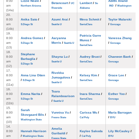
8:00
Lizzie Neale
/
Adithi Anand
Betancourt
/
Lambert
/
UC
So
am
/
Northern Arizona
IND
Washington
Riverside
Alabama
(14a)
20.
8:00
Anika Sato
/
Azumi Arai
/
Meva Schmit
/
Taylor Mularski
am
/
S.Diego St
Seattle U
SantaClara
Gonzaga
(14b)
19.
Patricia Garre
8:00
Andrea Gomez
/
Aaryanna
Vanessa Zhang
Munoz
/
am
Morris
/
/
S.Diego St
Seattle U
Gonzaga
SantaClara
(13)
18.
Stephane
8:00
Shayna Lu
/
Audrey Brust
/
Chaewon Baek
/
Barbaglia
/
am
Seattle U
SantaClara
Gonzaga
S.Diego St
(12)
17.
Rivekka
8:00
Anna Lina Otten
Kelsey Kim
/
Grace Lee
/
Jumagulova
/
am
/
S.Diego St
SantaClara
Gonzaga
Seattle U
(11a)
16.
Tsara
8:00
Emma Narita
/
Inara Sharma
/
Esther Yoo
/
Ralamboarison
am
S.Diego St
SantaClara
Gonzaga
/
Seattle U
(11b)
15.
Sarah
8:00
Vunnisa Vu
/
Carissa Wu
/
Maria Barragan
Skovgaard Bils
/
am
/
Fresno State
Cal Poly
BYU
Washington State
(10)
14.
Amelia
8:00
Hannah Harrison
Kaylee Sakoda
Lily McCauley
/
Garibaldi
/
am
/
/
Washington State
Cal Poly
BYU
Fresno State