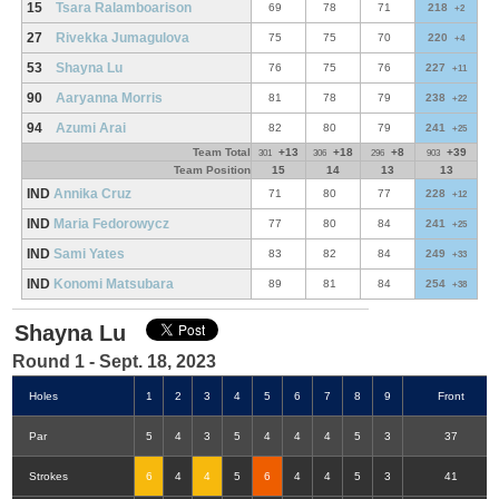
15
Tsara Ralamboarison
69
78
71
218
+2
27
Rivekka Jumagulova
75
75
70
220
+4
53
Shayna Lu
76
75
76
227
+11
90
Aaryanna Morris
81
78
79
238
+22
94
Azumi Arai
82
80
79
241
+25
Team Total
+13
+18
+8
+39
301
306
296
903
Team Position
15
14
13
13
IND
Annika Cruz
71
80
77
228
+12
IND
Maria Fedorowycz
77
80
84
241
+25
IND
Sami Yates
83
82
84
249
+33
IND
Konomi Matsubara
89
81
84
254
+38
Shayna Lu
Round 1 - Sept. 18, 2023
Holes
1
2
3
4
5
6
7
8
9
Front
Par
5
4
3
5
4
4
4
5
3
37
Strokes
6
4
4
5
6
4
4
5
3
41