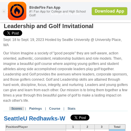
Search
L&G Invite
Leadership and Golf Invitational
Sept. 18 to Sept. 19, 2023 Hosted by Seattle University @ University Place,
WA
Our Vision Imagine a society of "good people" they are self-aware, action
oriented, authentic, consistent, relationship builders and role models. Then,
imagine a beautiful golf course where aspiring young golfers and student
athletes along side accomplished corporate leaders play golf together.
Leadership and Golf provides the avenues where leaders, corporate sponsors,
and those golfers connect. Golf and Leadership skills are attained through
hard work, discipline, focus, integrity, and nurturing. Leaders and young golfers
can give and learn from each other. Our mission is to bring them together a few
times a year through this beautiful game of golf to make a lasting impact on
each other's life.
Scores
|
Pairings
|
Course
|
Stats
SeattleU Redhawks-W
Position/Player
1
2
3
Total