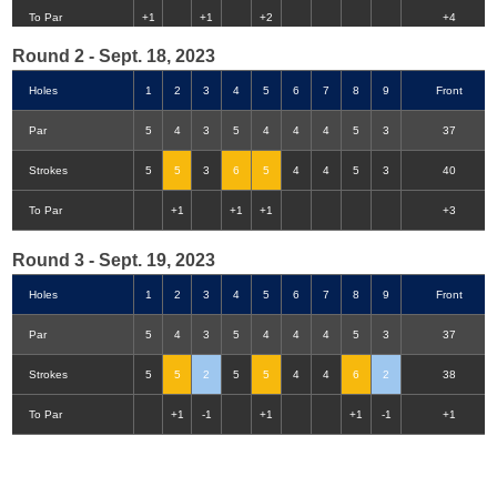
Double-Eagle
Eagle
Birdie
Bogey
Double Bogey
3+ Bogey
To Par
+1
+1
+2
+4
Round 2 - Sept. 18, 2023
Holes
1
2
3
4
5
6
7
8
9
Front
Par
5
4
3
5
4
4
4
5
3
37
Strokes
5
5
3
6
5
4
4
5
3
40
To Par
+1
+1
+1
+3
Round 3 - Sept. 19, 2023
Holes
1
2
3
4
5
6
7
8
9
Front
Par
5
4
3
5
4
4
4
5
3
37
Strokes
5
5
2
5
5
4
4
6
2
38
To Par
+1
-1
+1
+1
-1
+1