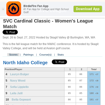
Search
SVC League
SVC Cardinal Classic - Women's League
Match
Sept. 26 to Sept. 27, 2022 Hosted by Skagit Valley @ Burlington, WA, WA
This is the fall league match for the NWAC conference. It is hosted by Skagit
Valley College, and will be held at Avalon golf course.
Scores
|
Pairings
|
Course(s)
|
Stats
North Idaho College
Position/Player
1
2
Total
4
Lauryn Bulger
85
86
171
+27
5
Navy Wood
85
87
172
+28
7
Sofia Lippiello
90
86
176
+32
9
Laila Jalil
95
85
180
+36
10
Bella Gopwani
86
95
181
+37