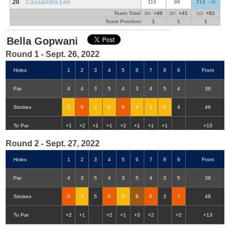
20
Cassandra Lee
116
98
214
+70
Team Total
+40
+41
+81
256
257
513
Team Position
1
1
1
Bella Gopwani
Round 1 - Sept. 26, 2022
Holes
1
2
3
4
5
6
7
8
9
Front
Par
4
4
3
5
4
3
4
5
4
36
Strokes
5
6
4
6
6
4
5
6
4
46
Double-Eagle
Eagle
Birdie
Bogey
Double Bogey
3+ Bogey
To Par
+1
+2
+1
+1
+2
+1
+1
+1
+10
Round 2 - Sept. 27, 2022
Holes
1
2
3
4
5
6
7
8
9
Front
Par
4
3
5
4
3
5
4
3
5
36
Strokes
6
4
5
6
4
8
6
3
7
49
To Par
+2
+1
+2
+1
+3
+2
+2
+13