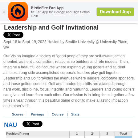
Search
L&G Invite
Leadership and Golf Invitational
Sept. 18 to Sept. 19, 2023 Hosted by Seattle University @ University Place,
WA
Our Vision Imagine a society of "good people" they are self-aware, action
oriented, authentic, consistent, relationship builders and role models. Then,
imagine a beautiful golf course where aspiring young golfers and student
athletes along side accomplished corporate leaders play golf together.
Leadership and Golf provides the avenues where leaders, corporate sponsors,
and those golfers connect. Golf and Leadership skills are attained through
hard work, discipline, focus, integrity, and nurturing. Leaders and young golfers
can give and learn from each other. Our mission is to bring them together a few
times a year through this beautiful game of golf to make a lasting impact on
each other's life.
Scores
|
Pairings
|
Course
|
Stats
NAU
Position/Player
1
2
3
Total