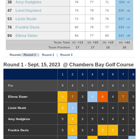
38
Amy Hodgkins
76
77
71
224
+8
47
Lorel Hayward
74
78
74
226
+10
53
Lizzie Neale
72
79
76
227
+11
76
Frankie Dezis
80
76
77
233
+17
94
Ellena Slater
84
77
80
241
+25
Team Total
+14
+20
+10
+44
302
308
298
908
Team Position
17
17
16
16
Rounds
Round 1
|
Round 2
|
Round 3
Round 1 - Sept. 15, 2023
@ Chambers Bay Golf Course
1
2
3
4
5
6
7
8
Par
5
4
3
5
4
4
4
5
Ellena Slater
6
7
3
4
6
4
7
5
Lizzie Neale
6
3
3
5
4
4
4
5
Amy Hodgkins
5
5
3
5
4
4
4
5
Frankie Dezis
5
5
3
5
5
5
4
5
Double-Eagle
Eagle
Birdie
Bogey
Double Bogey
3+ Bogey