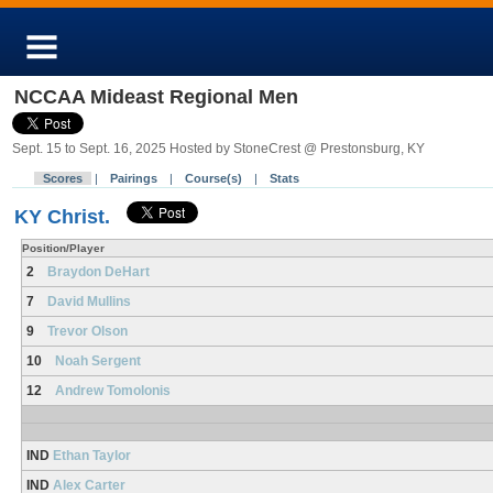
NCCAA Mideast Regional Men
Sept. 15 to Sept. 16, 2025 Hosted by StoneCrest @ Prestonsburg, KY
Scores
|
Pairings
|
Course(s)
|
Stats
KY Christ.
Position/Player
2
Braydon DeHart
7
David Mullins
9
Trevor Olson
10
Noah Sergent
12
Andrew Tomolonis
IND
Ethan Taylor
IND
Alex Carter