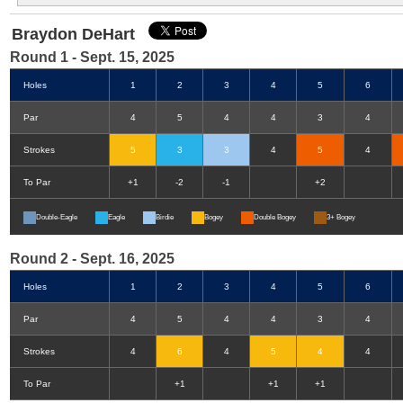
Braydon DeHart
Round 1 - Sept. 15, 2025
Holes
1
2
3
4
5
6
Par
4
5
4
4
3
4
Strokes
5
3
3
4
5
4
To Par
+1
-2
-1
+2
Double-Eagle
Eagle
Birdie
Bogey
Double Bogey
3+ Bogey
Round 2 - Sept. 16, 2025
Holes
1
2
3
4
5
6
Par
4
5
4
4
3
4
Strokes
4
6
4
5
4
4
To Par
+1
+1
+1