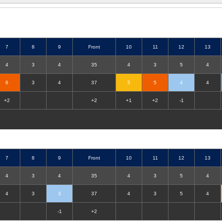
7
8
9
Front
10
11
12
13
4
3
4
35
4
3
5
4
6
3
4
37
5
5
4
4
+2
+2
+1
+2
-1
7
8
9
Front
10
11
12
13
4
3
4
35
4
3
5
4
4
3
3
37
4
3
5
4
-1
+2