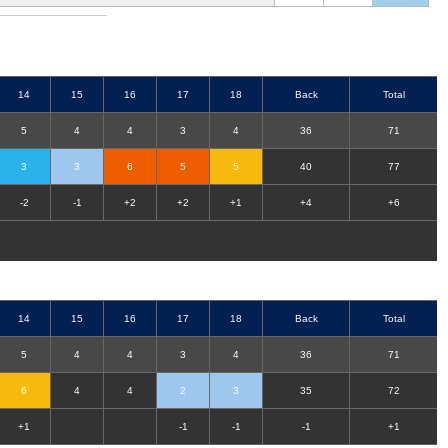
14
15
16
17
18
Back
Total
5
4
4
3
4
36
71
3
3
6
5
5
40
77
-2
-1
+2
+2
+1
+4
+6
14
15
16
17
18
Back
Total
5
4
4
3
4
36
71
6
4
4
2
3
35
72
+1
-1
-1
-1
+1