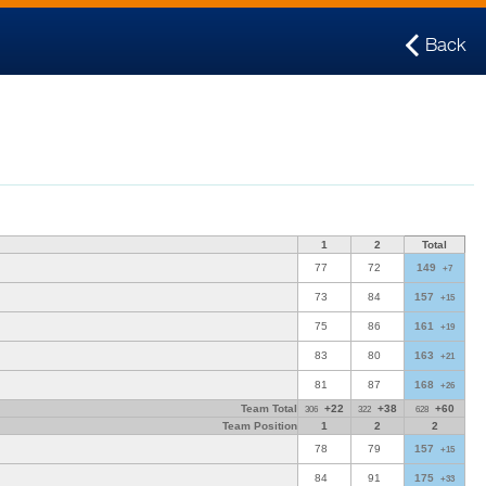
Back
1
2
Total
77
72
149
+7
73
84
157
+15
75
86
161
+19
83
80
163
+21
81
87
168
+26
Team Total
+22
+38
+60
306
322
628
Team Position
1
2
2
78
79
157
+15
84
91
175
+33