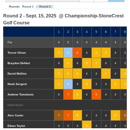
Rounds
Round 1
|
Round 2
Round 2 - Sept. 15, 2025
@ Championship-StoneCrest
Golf Course
1
2
3
4
5
6
7
8
Par
4
5
4
4
3
4
4
3
Trevor Olson
5
4
6
4
4
5
4
3
Braydon DeHart
4
6
4
5
4
4
4
3
David Mullins
5
6
5
4
3
5
4
4
Noah Sergent
5
4
4
5
3
4
5
4
Andrew Tomolonis
4
7
5
4
5
4
4
3
Individuals
Alex Carter
7
7
5
4
3
4
5
6
Double-Eagle
Eagle
Birdie
Bogey
Double Bogey
3+ Bogey
Ethan Taylor
4
5
4
5
3
4
4
3