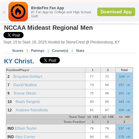
Back
Mideast M
NCCAA Mideast Regional Men
Sept. 15 to Sept. 16, 2025 Hosted by StoneCrest @ Prestonsburg, KY
Scores
|
Pairings
|
Course(s)
|
Stats
KY Christ.
Position/Player
1
2
Total
2
Braydon DeHart
77
72
149
+7
7
David Mullins
73
84
157
+15
9
Trevor Olson
75
86
161
+19
10
Noah Sergent
83
80
163
+21
12
Andrew Tomolonis
81
87
168
+26
Team Total
+22
+38
+60
306
322
628
Team Position
1
2
2
IND
Ethan Taylor
78
79
157
+15
IND
Alex Carter
84
91
175
+33