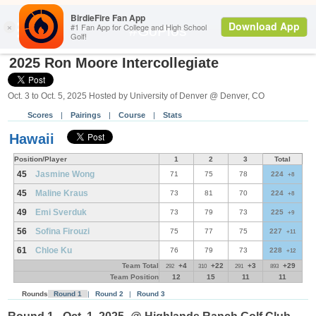
Search
#GoPios
2025 Ron Moore Intercollegiate
Oct. 3 to Oct. 5, 2025 Hosted by University of Denver @ Denver, CO
Scores
|
Pairings
|
Course
|
Stats
Hawaii
Position/Player
1
2
3
Total
45
Jasmine Wong
71
75
78
224
+8
45
Maline Kraus
73
81
70
224
+8
49
Emi Sverduk
73
79
73
225
+9
56
Sofina Firouzi
75
77
75
227
+11
61
Chloe Ku
76
79
73
228
+12
Team Total
+4
+22
+3
+29
292
310
291
893
Team Position
12
15
11
11
Rounds
Round 1
|
Round 2
|
Round 3