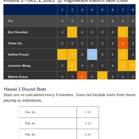
Round 1 - Oct. 1, 2025
@ Highlands Ranch Golf Club
1
2
3
4
5
6
7
8
Par
4
5
4
3
3
4
4
4
Emi Sverduk
4
6
4
3
3
4
5
4
Chloe Ku
4
5
4
3
3
4
6
4
Sofina Firouzi
5
6
4
2
3
4
5
4
Jasmine Wong
4
6
4
3
3
4
5
5
Double-Eagle
Eagle
Birdie
Bogey
Double Bogey
3+ Bogey
Maline Kraus
4
5
6
3
4
4
4
4
Hawaii 1 Round Stats
Stats are re-calculated every 5 minutes. Does not include stats from those
playing as individuals.
Par 3s
3.10
Par 4s
4.16
Par 5s
4.90