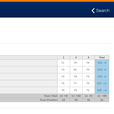
Search
1
2
3
Total
71
75
78
224
+8
73
81
70
224
+8
73
79
73
225
+9
75
77
75
227
+11
76
79
73
228
+12
Team Total
+4
+22
+3
+29
292
310
291
893
Team Position
12
15
11
11