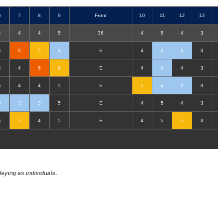
6
7
8
9
F
ront
10
11
12
13
4
4
4
5
36
4
5
4
3
4
6
5
4
E
4
4
3
3
4
4
6
6
E
4
4
4
3
4
4
4
5
E
5
4
3
3
3
3
3
5
E
4
5
4
3
4
5
4
5
E
4
5
5
3
aying as individuals.