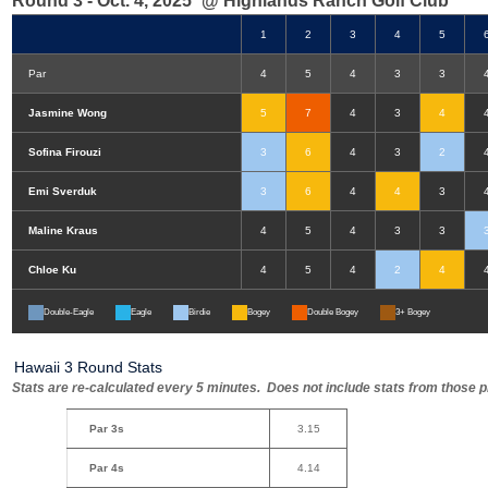
Round 3 - Oct. 4, 2025
@ Highlands Ranch Golf Club
1
2
3
4
5
Par
4
5
4
3
3
Jasmine Wong
5
7
4
3
4
Sofina Firouzi
3
6
4
3
2
Emi Sverduk
3
6
4
4
3
Maline Kraus
4
5
4
3
3
Chloe Ku
4
5
4
2
4
Double-Eagle
Eagle
Birdie
Bogey
Double Bogey
3+ Bogey
Hawaii 3 Round Stats
Stats are re-calculated every 5 minutes. Does not include stats from those pl
Par 3s
3.15
Par 4s
4.14