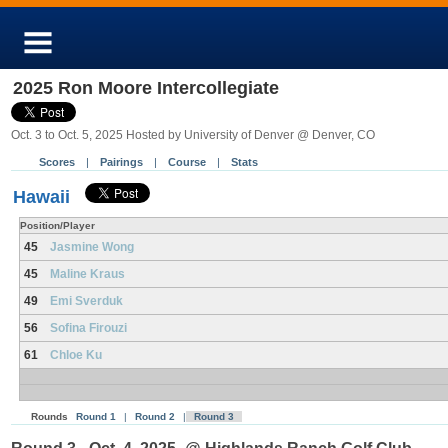
2025 Ron Moore Intercollegiate
Oct. 3 to Oct. 5, 2025 Hosted by University of Denver @ Denver, CO
Scores
|
Pairings
|
Course
|
Stats
Hawaii
Position/Player
45
Jasmine Wong
45
Maline Kraus
49
Emi Sverduk
56
Sofina Firouzi
61
Chloe Ku
Rounds
Round 1
|
Round 2
|
Round 3