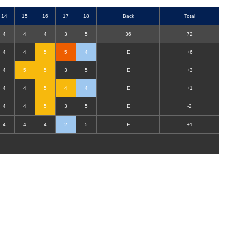
14
15
16
17
18
B
ack
T
otal
4
4
4
3
5
36
72
4
4
5
5
4
E
+6
4
5
5
3
5
E
+3
4
4
5
4
4
E
+1
4
4
5
3
5
E
-2
4
4
4
2
5
E
+1