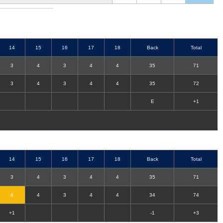
14
15
16
17
18
Back
Total
3
4
3
4
4
35
71
3
4
3
4
4
35
72
E
+1
14
15
16
17
18
Back
Total
3
4
3
4
4
35
71
4
4
3
4
4
34
74
+1
-1
+3