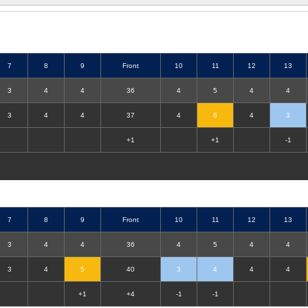
7
8
9
Front
10
11
12
13
3
4
4
36
4
5
4
4
3
4
4
37
4
6
4
3
+1
+1
-1
7
8
9
Front
10
11
12
13
3
4
4
36
4
5
4
4
3
4
5
40
3
4
4
4
+1
+4
-1
-1