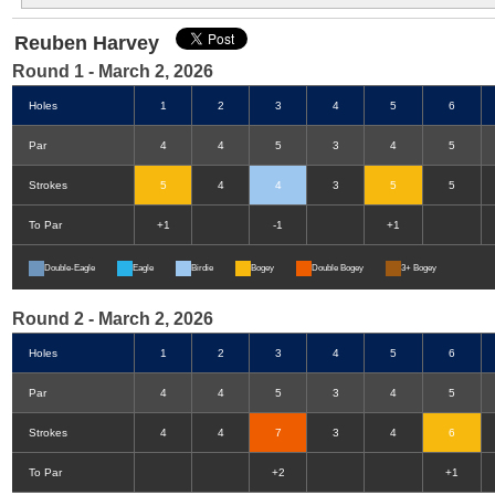
Reuben Harvey
Round 1 - March 2, 2026
Holes
1
2
3
4
5
6
Par
4
4
5
3
4
5
Strokes
5
4
4
3
5
5
To Par
+1
-1
+1
Double-Eagle
Eagle
Birdie
Bogey
Double Bogey
3+ Bogey
Round 2 - March 2, 2026
Holes
1
2
3
4
5
6
Par
4
4
5
3
4
5
Strokes
4
4
7
3
4
6
To Par
+2
+1