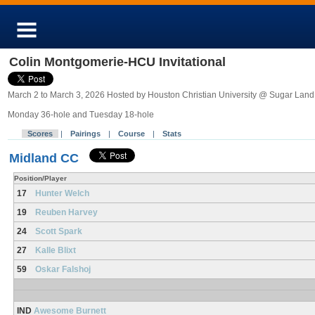
Colin Montgomerie-HCU Invitational
March 2 to March 3, 2026 Hosted by Houston Christian University @ Sugar Land
Monday 36-hole and Tuesday 18-hole
Scores
|
Pairings
|
Course
|
Stats
Midland CC
Position/Player
17
Hunter Welch
19
Reuben Harvey
24
Scott Spark
27
Kalle Blixt
59
Oskar Falshoj
IND
Awesome Burnett