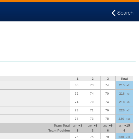
Search
1
2
3
Total
68
73
74
215
+2
72
74
70
216
+3
74
70
74
218
+5
73
71
76
220
+7
78
73
75
226
+13
Team Total
+3
+3
+9
+15
287
287
293
867
Team Position
3
3
6
6
76
75
79
230
+17