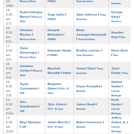
am
Missouri State
PVAMU
Texas Southern
Houston
(18b)
19.
Pedro Gallegos
Enrique
8:30
Gage Gallo
/
Ajani Johnson
/
Texas
Marsal
/
Karg
/
Missouri
am
PVAMU
Southern
State
Houston
(17)
18.
Christian
Kenneth
Bham
8:30
Braeden
Rischer
/
Melendrez
/
Jauangsiribhumseth
am
Hoyt
/
Rice
/
Missouri State
PVAMU
Texas Southern
(16)
17.
Owen
8:30
Kolawole Abudu
Bradley Lavinier
/
Davis Byrd
Swearingen
/
am
/
/
PVAMU
Texas Southern
Rice
Missouri State
(15)
16.
Jonathan
8:30
Marshall
Yashal Shah
/
Jaivir
Texas
Jordan
/
Missouri
am
Meredith
/
Pande
/
PVAMU
Southern
Rice
State
(14)
15.
Hudson
Taylor
Benjamin
8:30
Chase Pochylko
/
Vedder
/
Cussimanio
/
Dabos
/
HCU - B
am
Nicholls
Central
UIW
Team
(13)
Michigan
14.
Keith
Alex
8:30
Tyler Joines
/
James Bould
/
Hunter
/
Kolodziejski
/
am
HCU - B Team
Nicholls
Central
UIW
(12a)
Michigan
13.
Jeffrey
8:30
Rhys Nicholas
Julian Worrell
/
Robert Arnorsson
/
Andrus Jr.
/
am
/
UIW
HCU - B Team
Nicholls
Central
(12b)
Michigan