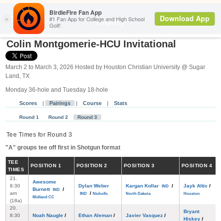
Search
Monty
Colin Montgomerie-HCU Invitational
March 2 to March 3, 2026 Hosted by Houston Christian University @ Sugar
Land, TX
Monday 36-hole and Tuesday 18-hole
Scores
|
Pairings
|
Course
|
Stats
Round 1
Round 2
Round 3
Tee Times for Round 3
"A" groups tee off first in Shotgun format
TEE
POS
ITION
1
POS
ITION
2
POS
ITION
3
POS
ITION
4
TIMES
21.
Awesome
8:30
Dylan Weber
Kargan Kollar
/
Jayk Altic
/
IND
Burnett
/
IND
am
/
IND
Nicholls
North Dakota
Houston
Midland CC
(18a)
20.
Bryant
8:30
Noah Naugle
/
Ethan Aleman
/
Javier Vasquez
/
Hiskey
/