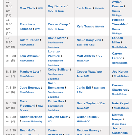
12.
Aydan
8:30
Roy Barrera
/
Downer
/
Tom Chalk
/
Jack Moro
/
UIW
Nicholls
am
HCU - B Team
Central
(11)
Michigan
11.
Philippe
8:30
Francisco
Cooper Camp
/
Yturralde
/
Kyle Traub
/
Nicholls
am
Taboada
/
UIW
HCU - B Team
Central
(10)
Michigan
10.
David Marsh
/
Landon
Adam Trahan
/
Nicke Kaajavirta
/
8:30
Miller
/
Southeastern
New Orleans
East Texas A&M
am (9)
Louisiana
North Dakota
Lorenzo
Carver
9. 8:30
Tom Watson
/
Palmieri
/
Matt Walters
/
East
Larson
/
am (8)
New Orleans
Southeastern
Texas A&M
North Dakota
Louisiana
Colby Sullivan
/
8. 8:30
Matthew Lotz
/
Cooper Watt
/
Joe Kortan
East
Southeastern
am (7)
/
New Orleans
Texas A&M
North Dakota
Louisiana
Noah
Carson
7. 8:30
Jude Bourque
/
Bumgarner
/
Janis Erll
/
East Texas
Skarperud
/
am (6)
New Orleans
Southeastern
A&M
North Dakota
Louisiana
Maxi
Griffin Dorr
/
6. 8:30
Davis Seybert
/
Nate Peyerl
East
Fiestmantl
/
New
Southeastern
am (5)
/
Texas A&M
North Dakota
Orleans
Louisiana
Markus
5. 8:30
Ander Martinez
Clayton Smith
/
Oskar Falshoj
/
Nanpei
/
am (4)
/
Howard University
HCU
Midland CC
Weber State
Jesus
4. 8:30
Bear Huff
/
Carter
Reuben Harvey
/
Castaneda
am (3)
Patterson
/