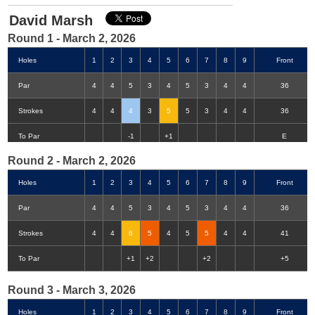
David Marsh
Round 1 - March 2, 2026
Holes
1
2
3
4
5
6
7
8
9
Front
Par
4
4
5
3
4
5
3
4
4
36
Strokes
4
4
4
3
5
5
3
4
4
36
Double-Eagle
Eagle
Birdie
Bogey
Double Bogey
3+ Bogey
To Par
-1
+1
E
Round 2 - March 2, 2026
Holes
1
2
3
4
5
6
7
8
9
Front
Par
4
4
5
3
4
5
3
4
4
36
Strokes
4
4
6
5
4
5
5
4
4
41
To Par
+1
+2
+2
+5
Round 3 - March 3, 2026
Holes
1
2
3
4
5
6
7
8
9
Front