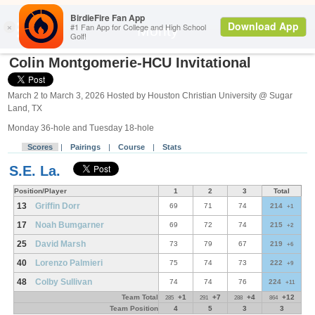
Search
Monty
Colin Montgomerie-HCU Invitational
March 2 to March 3, 2026 Hosted by Houston Christian University @ Sugar
Land, TX
Monday 36-hole and Tuesday 18-hole
Scores
|
Pairings
|
Course
|
Stats
S.E. La.
Position/Player
1
2
3
Total
13
Griffin Dorr
69
71
74
214
+1
17
Noah Bumgarner
69
72
74
215
+2
25
David Marsh
73
79
67
219
+6
40
Lorenzo Palmieri
75
74
73
222
+9
48
Colby Sullivan
74
74
76
224
+11
Team Total
+1
+7
+4
+12
285
291
288
864
Team Position
4
5
3
3