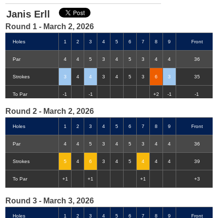
Janis Erll
Round 1 - March 2, 2026
Holes
1
2
3
4
5
6
7
8
9
Front
Par
4
4
5
3
4
5
3
4
4
36
Strokes
3
4
4
3
4
5
3
6
3
35
Double-Eagle
Eagle
Birdie
Bogey
Double Bogey
3+ Bogey
To Par
-1
-1
+2
-1
-1
Round 2 - March 2, 2026
Holes
1
2
3
4
5
6
7
8
9
Front
Par
4
4
5
3
4
5
3
4
4
36
Strokes
5
4
6
3
4
5
4
4
4
39
To Par
+1
+1
+1
+3
Round 3 - March 3, 2026
Holes
1
2
3
4
5
6
7
8
9
Front