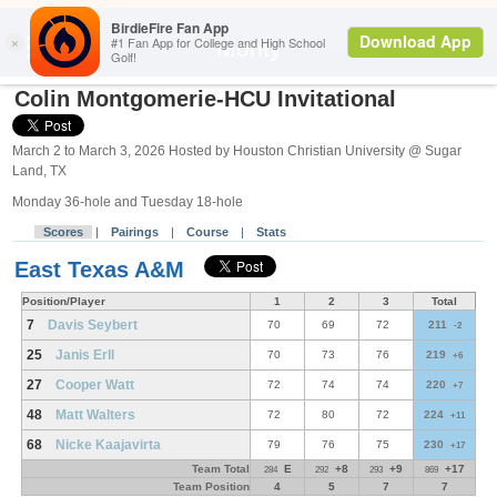
Search
Monty
Colin Montgomerie-HCU Invitational
March 2 to March 3, 2026 Hosted by Houston Christian University @ Sugar
Land, TX
Monday 36-hole and Tuesday 18-hole
Scores
|
Pairings
|
Course
|
Stats
East Texas A&M
Position/Player
1
2
3
Total
7
Davis Seybert
70
69
72
211
-2
25
Janis Erll
70
73
76
219
+6
27
Cooper Watt
72
74
74
220
+7
48
Matt Walters
72
80
72
224
+11
68
Nicke Kaajavirta
79
76
75
230
+17
Team Total
E
+8
+9
+17
284
292
293
869
Team Position
4
5
7
7