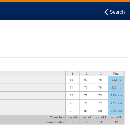
Search
1
2
3
Total
67
67
78
212
-1
74
70
78
222
+9
78
77
73
228
+15
76
78
77
231
+18
76
80
80
236
+23
Team Total
+9
+8
+22
+39
293
292
306
891
Team Position
9
9
12
12