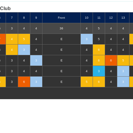
 Club
6
7
8
9
F
ront
10
11
12
13
5
3
4
4
36
4
5
4
4
7
4
5
4
E
3
5
4
4
5
4
3
4
E
4
6
4
4
5
3
4
3
E
4
6
6
5
5
3
4
4
E
4
3
4
3
6
3
6
3
E
5
6
4
3