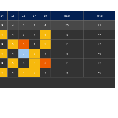
14
15
16
17
18
B
ack
T
otal
3
4
3
4
4
35
71
4
4
3
4
5
E
+7
3
5
5
4
5
E
+7
4
4
2
5
4
E
+6
3
5
3
5
6
E
+2
4
4
4
5
4
E
+9