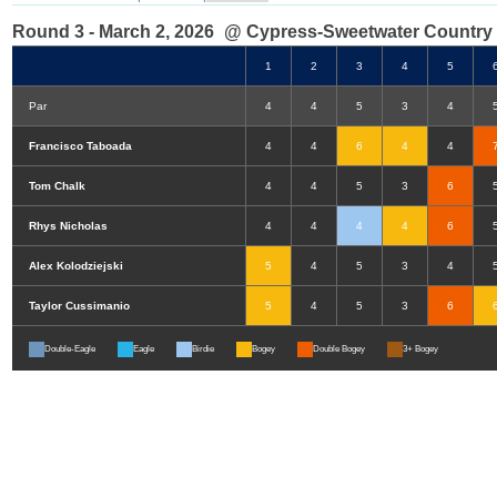
Round 3 - March 2, 2026
@ Cypress-Sweetwater Country
1
2
3
4
5
Par
4
4
5
3
4
Francisco Taboada
4
4
6
4
4
Tom Chalk
4
4
5
3
6
Rhys Nicholas
4
4
4
4
6
Alex Kolodziejski
5
4
5
3
4
Taylor Cussimanio
5
4
5
3
6
Double-Eagle
Eagle
Birdie
Bogey
Double Bogey
3+ Bogey