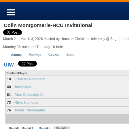
Colin Montgomerie-HCU Invitational
March 2 to March 3, 2026 Hosted by Houston Christian University @ Sugar Land
Monday 36-hole and Tuesday 18-hole
Scores
|
Pairings
|
Course
|
Stats
UIW
Position/Player
10
Francisco Taboada
40
Tom Chalk
61
Alex Kolodziejski
73
Rhys Nicholas
76
Taylor Cussimanio
Rounds
Round 1
|
Round 2
|
Round 3