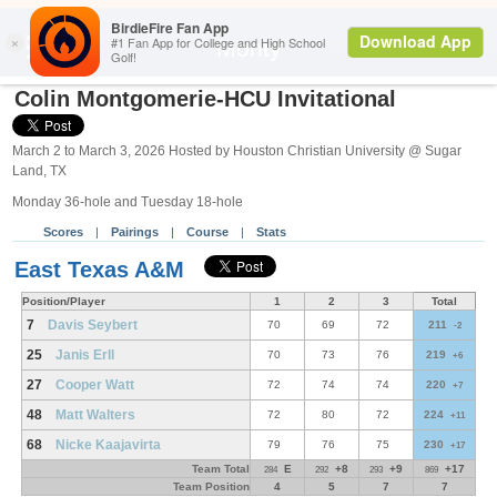
Search
Monty
Colin Montgomerie-HCU Invitational
March 2 to March 3, 2026 Hosted by Houston Christian University @ Sugar
Land, TX
Monday 36-hole and Tuesday 18-hole
Scores
|
Pairings
|
Course
|
Stats
East Texas A&M
Position/Player
1
2
3
Total
7
Davis Seybert
70
69
72
211
-2
25
Janis Erll
70
73
76
219
+6
27
Cooper Watt
72
74
74
220
+7
48
Matt Walters
72
80
72
224
+11
68
Nicke Kaajavirta
79
76
75
230
+17
Team Total
E
+8
+9
+17
284
292
293
869
Team Position
4
5
7
7