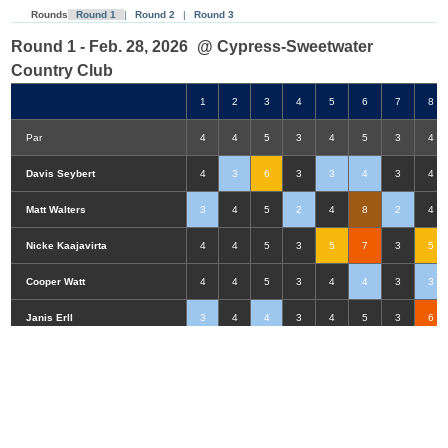
Rounds
Round 1
|
Round 2
|
Round 3
Round 1 - Feb. 28, 2026
@ Cypress-Sweetwater
Country Club
1
2
3
4
5
6
7
8
Par
4
4
5
3
4
5
3
4
Davis Seybert
4
3
6
3
3
4
3
4
Matt Walters
3
4
5
2
4
8
2
4
Nicke Kaajavirta
4
4
5
3
5
7
3
5
Cooper Watt
4
4
5
3
4
4
3
3
Double-Eagle
Eagle
Birdie
Bogey
Double Bogey
3+ Bogey
Janis Erll
3
4
4
3
4
5
3
6