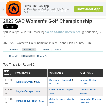
Search
SAC Women
2023 SAC Women's Golf Championship
April 2 to April 4, 2023 Hosted by
South Atlantic Conference
@ Anderson, SC,
SC
2023 SAC Women's Golf Championship at Cobbs Glen Country Club
Scores
|
Pairings
|
Course
|
Stats
Round 1
Round 2
Round 3
Tee Times for Round 2
TEE
POS
ITION
1
POS
ITION
2
POS
ITION
3
TIMES
1. 8:30
Savannah Burdsall
/
Leanne Crotts
/
Daniella Gyoni
/
Coker
am
Virginia-Wise
Mars Hill
2. 8:39
Olivia Baker
/
Caroline Rizzo
/
Virginia-
Haylie George
/
Coker
am
Wise
Mars Hill
3. 8:48
Julia Kessler
/
Samantha Reeves
Virginia-
Kathleen Escobar
/
Coker
am
/
Wise
Mars Hill