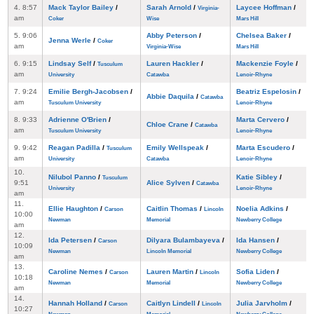
4. 8:57
Mack Taylor Bailey
/
Sarah Arnold
/
Laycee Hoffman
/
Virginia-
am
Coker
Wise
Mars Hill
5. 9:06
Abby Peterson
/
Chelsea Baker
/
Jenna Werle
/
Coker
am
Virginia-Wise
Mars Hill
6. 9:15
Lindsay Self
/
Lauren Hackler
/
Mackenzie Foyle
/
Tusculum
am
University
Catawba
Lenoir-Rhyne
7. 9:24
Emilie Bergh-Jacobsen
/
Beatriz Espelosin
/
Abbie Daquila
/
Catawba
am
Tusculum University
Lenoir-Rhyne
8. 9:33
Adrienne O'Brien
/
Marta Cervero
/
Chloe Crane
/
Catawba
am
Tusculum University
Lenoir-Rhyne
9. 9:42
Reagan Padilla
/
Emily Wellspeak
/
Marta Escudero
/
Tusculum
am
University
Catawba
Lenoir-Rhyne
10.
Nilubol Panno
/
Katie Sibley
/
Tusculum
9:51
Alice Sylven
/
Catawba
University
Lenoir-Rhyne
am
11.
Ellie Haughton
/
Caitlin Thomas
/
Noelia Adkins
/
Carson
Lincoln
10:00
Newman
Memorial
Newberry College
am
12.
Ida Petersen
/
Dilyara Bulambayeva
/
Ida Hansen
/
Carson
10:09
Newman
Lincoln Memorial
Newberry College
am
13.
Caroline Nemes
/
Lauren Martin
/
Sofia Liden
/
Carson
Lincoln
10:18
Newman
Memorial
Newberry College
am
14.
Hannah Holland
/
Caitlyn Lindell
/
Julia Jarvholm
/
Carson
Lincoln
10:27